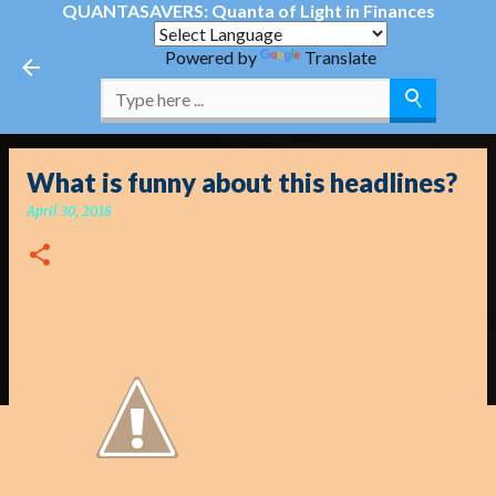
QUANTASAVERS: Quanta of Light in Finances
Skip to main content
Powered by
Translate
What is funny about this headlines?
April 30, 2018