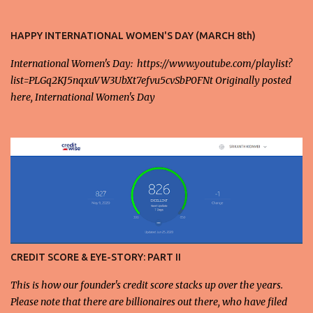
those individuals who believe in their hands-on work and
knowledge. 2. When it comes to stock market, doubling in five
HAPPY INTERNATIONAL WOMEN'S DAY (MARCH 8th)
years means that the rate of return is around 14% annually,
International Women's Day: https://www.youtube.com/playlist?
whereas the GDP of the country and the world is growing at 0 -
list=PLGq2KJ5nqxuVW3UbXt7efvu5cvSbP0FNt Originally posted
5% at most. This kind of returns mismatch is the primary cause
here, International Women's Day
for repeated stock market crashes in the recent years with a
smaller fraction of the population prospering at the expense of the
majority. There are real stories of people reeling still trying to
recover from the 2008 crash. 3. Moreover, with globalization
combined in tandem with consumerism, these returns are also
largely tied to consumerism around the globe,...
CREDIT SCORE & EYE-STORY: PART II
This is how our founder's credit score stacks up over the years.
Please note that there are billionaires out there, who have filed