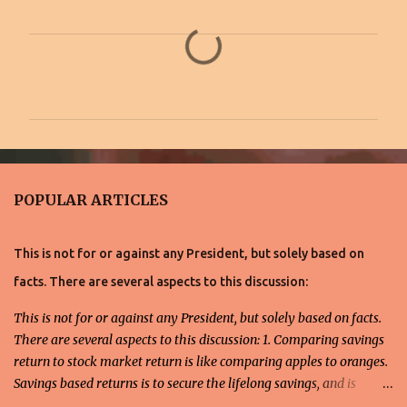
C
o
m
m
e
n
POPULAR ARTICLES
t
s
This is not for or against any President, but solely based on
facts. There are several aspects to this discussion:
This is not for or against any President, but solely based on facts.
There are several aspects to this discussion: 1. Comparing savings
return to stock market return is like comparing apples to oranges.
Savings based returns is to secure the lifelong savings, and is
directed toward individuals averse to risks, and preferably, for