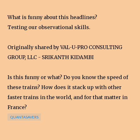
What is funny about this headlines?
Testing our observational skills.
Originally shared by VAL-U-PRO CONSULTING
GROUP, LLC - SRIKANTH KIDAMBI
Is this funny or what? Do you know the speed of
these trains? How does it stack up with other
faster trains in the world, and for that matter in
France?
QUANTASAVERS