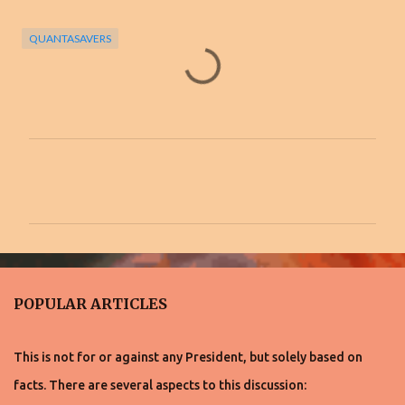
QUANTASAVERS
C
o
m
m
e
n
POPULAR ARTICLES
t
s
This is not for or against any President, but solely based on
facts. There are several aspects to this discussion: