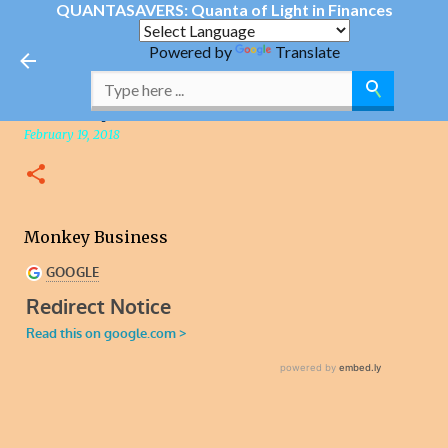
QUANTASAVERS: Quanta of Light in Finances
Skip to main content
Powered by
Translate
Monkey Business
February 19, 2018
Monkey Business