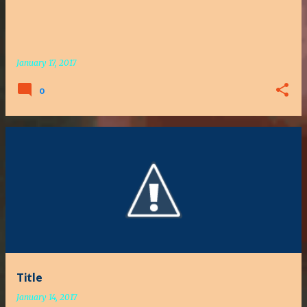
January 17, 2017
0
Title
January 14, 2017