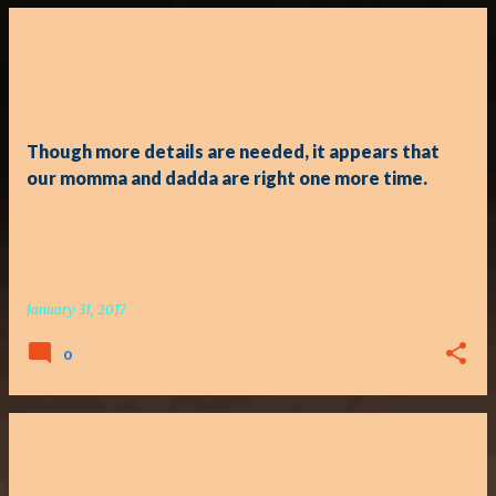
P
o
s
t
Though more details are needed, it appears that
s
our momma and dadda are right one more time.
January 31, 2017
0