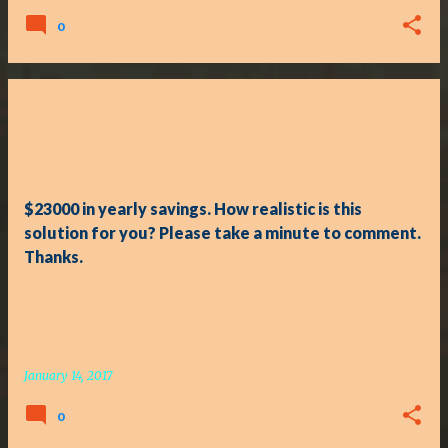
0
$23000 in yearly savings. How realistic is this
solution for you? Please take a minute to comment.
Thanks.
January 14, 2017
0