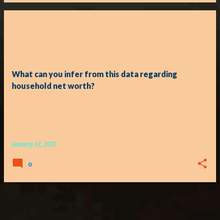
What can you infer from this data regarding
household net worth?
January 12, 2017
0