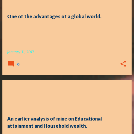
One of the advantages of a global world.
January 31, 2017
0
An earlier analysis of mine on Educational
attainment and Household wealth.