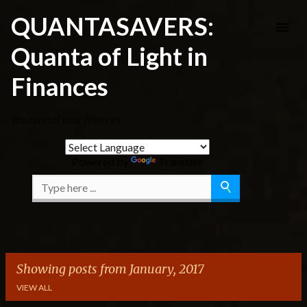
Skip to main content
QUANTASAVERS:
Quanta of Light in
Finances
You control your finances.
Powered by
Translate
Showing posts from January, 2017
VIEW ALL